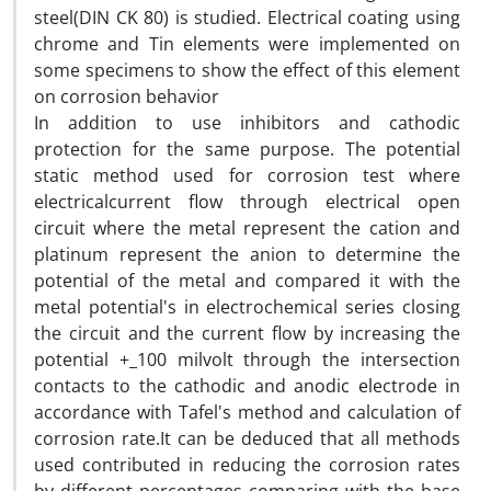
steel(DIN CK 80) is studied. Electrical coating using
chrome and Tin elements were implemented on
some specimens to show the effect of this element
on corrosion behavior
In addition to use inhibitors and cathodic
protection for the same purpose. The potential
static method used for corrosion test where
electricalcurrent flow through electrical open
circuit where the metal represent the cation and
platinum represent the anion to determine the
potential of the metal and compared it with the
metal potential's in electrochemical series closing
the circuit and the current flow by increasing the
potential +_100 milvolt through the intersection
contacts to the cathodic and anodic electrode in
accordance with Tafel's method and calculation of
corrosion rate.It can be deduced that all methods
used contributed in reducing the corrosion rates