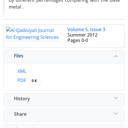
by different percentages comparing with the base
metal .
Volume 5, Issue 3
Summer 2012
Pages
0-0
Files
XML
PDF
0 K
History
Share