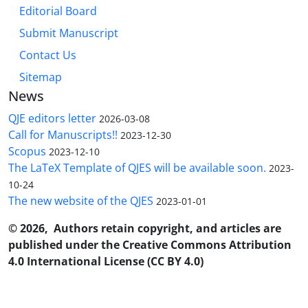
Editorial Board
Submit Manuscript
Contact Us
Sitemap
News
QJE editors letter
2026-03-08
Call for Manuscripts!!
2023-12-30
Scopus
2023-12-10
The LaTeX Template of QJES will be available soon.
2023-
10-24
The new website of the QJES
2023-01-01
© 2026, Authors retain copyright, and articles are
published under the Creative Commons Attribution
4.0 International License (CC BY 4.0)