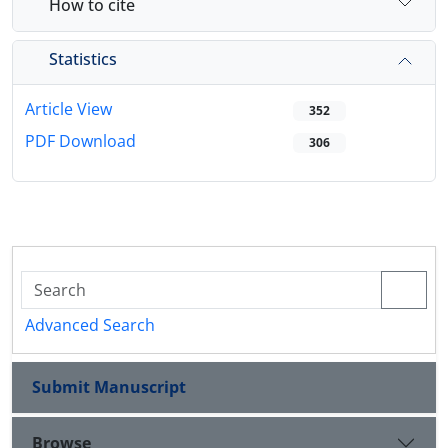
How to cite
Statistics
Article View
352
PDF Download
306
Advanced Search
Submit Manuscript
Browse