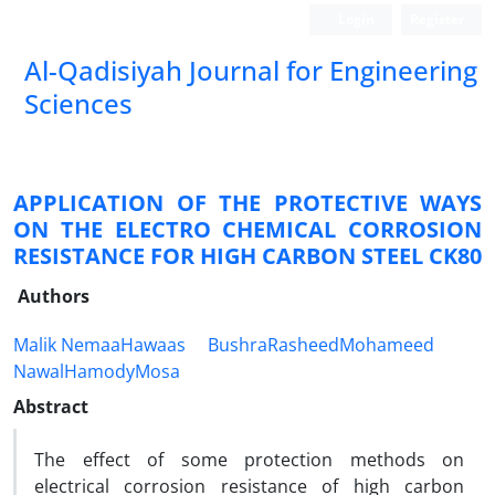
Login
Register
Al-Qadisiyah Journal for Engineering
Sciences
APPLICATION OF THE PROTECTIVE WAYS
ON THE ELECTRO CHEMICAL CORROSION
RESISTANCE FOR HIGH CARBON STEEL CK80
Authors
Malik NemaaHawaas
BushraRasheedMohameed
NawalHamodyMosa
Abstract
The effect of some protection methods on
electrical corrosion resistance of high carbon