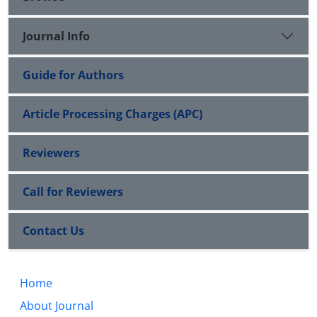
Journal Info
Guide for Authors
Article Processing Charges (APC)
Reviewers
Call for Reviewers
Contact Us
Home
About Journal