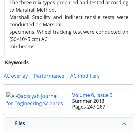
The three mix types prepared and tested according
to Marshall Method.
Marshall Stability and Indirect tensile tests were
conducted on Marshall
specimens. Wheel tracking test were conducted on
(50×10×5 cm) AC
mix beams.
Keywords
AC overlay
Performance
AC modifiers
Volume 6, Issue 3
Summer 2013
Pages
247-267
Files