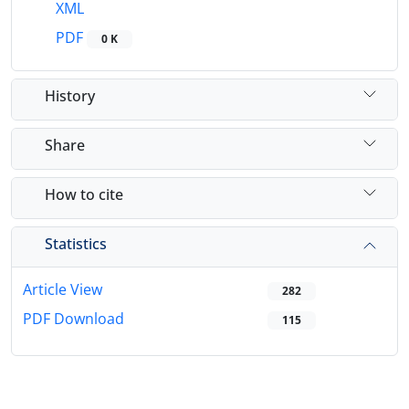
XML
PDF
0 K
History
Share
How to cite
Statistics
Article View
282
PDF Download
115