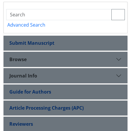
Advanced Search
Submit Manuscript
Browse
Journal Info
Guide for Authors
Article Processing Charges (APC)
Reviewers