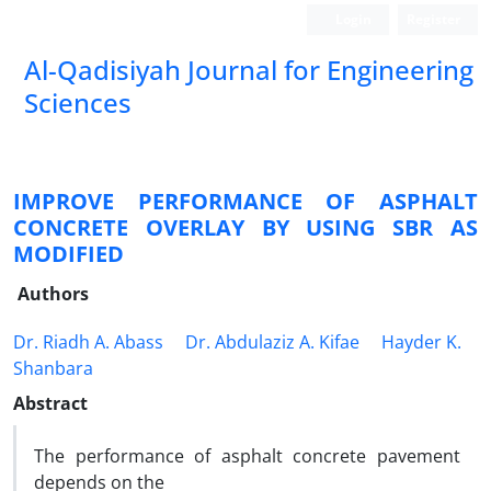
Login
Register
Al-Qadisiyah Journal for Engineering
Sciences
IMPROVE PERFORMANCE OF ASPHALT
CONCRETE OVERLAY BY USING SBR AS
MODIFIED
Authors
Dr. Riadh A. Abass
Dr. Abdulaziz A. Kifae
Hayder K.
Shanbara
Abstract
The performance of asphalt concrete pavement
depends on the