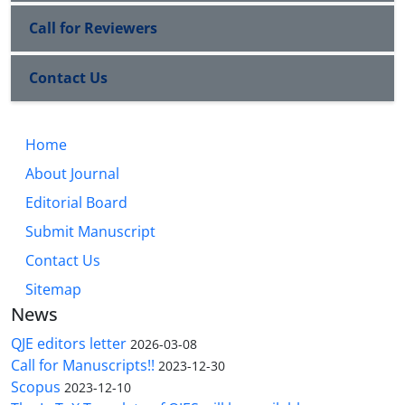
Call for Reviewers
Contact Us
Home
About Journal
Editorial Board
Submit Manuscript
Contact Us
Sitemap
News
QJE editors letter
2026-03-08
Call for Manuscripts!!
2023-12-30
Scopus
2023-12-10