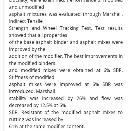
Ductility) were examined. Performance of modified
and unmodified
asphalt mixtures was evaluated through Marshall,
Indirect Tensile
Strength and Wheel Tracking Test. Test results
showed that all properties
of the base asphalt binder and asphalt mixes were
improved by the
addition of the modifier. The best improvements in
the modified binders
and modified mixes were obtained at 6% SBR.
Stiffness of modified
asphalt mixes were improved at 6% SBR was
introduced. Marshall
stability was increased by 26% and flow was
decreased by 12.5% at 6%
SBR. Resistant of the modified asphalt mixes to
rutting was increased by
61% at the same modifier content.