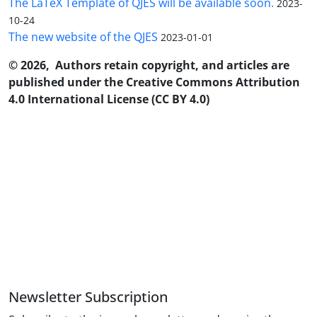
The LaTeX Template of QJES will be available soon.
2023-
10-24
The new website of the QJES
2023-01-01
© 2026, Authors retain copyright, and articles are
published under the Creative Commons Attribution
4.0 International License (CC BY 4.0)
Newsletter Subscription