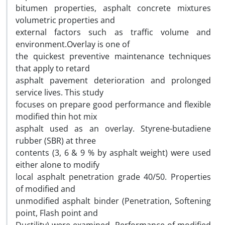
bitumen properties, asphalt concrete mixtures
volumetric properties and
external factors such as traffic volume and
environment.Overlay is one of
the quickest preventive maintenance techniques
that apply to retard
asphalt pavement deterioration and prolonged
service lives. This study
focuses on prepare good performance and flexible
modified thin hot mix
asphalt used as an overlay. Styrene-butadiene
rubber (SBR) at three
contents (3, 6 & 9 % by asphalt weight) were used
either alone to modify
local asphalt penetration grade 40/50. Properties
of modified and
unmodified asphalt binder (Penetration, Softening
point, Flash point and