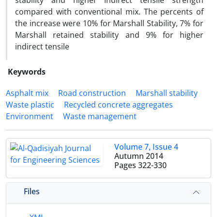
stability and higher indirect tensile strength
compared with conventional mix. The percents of
the increase were 10% for Marshall Stability, 7% for
Marshall retained stability and 9% for higher
indirect tensile
Keywords
Asphalt mix
Road construction
Marshall stability
Waste plastic
Recycled concrete aggregates
Environment
Waste management
Volume 7, Issue 4
Autumn 2014
Pages
322-330
Files