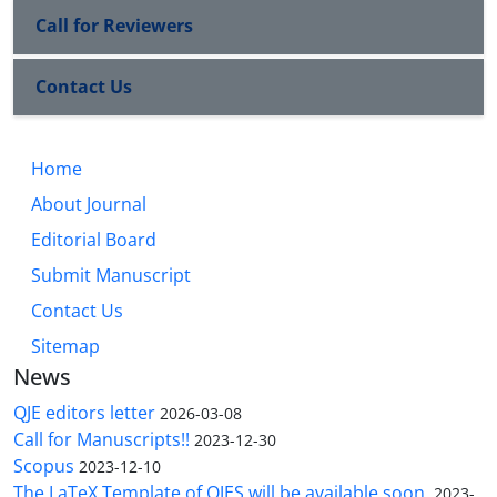
Call for Reviewers
Contact Us
Home
About Journal
Editorial Board
Submit Manuscript
Contact Us
Sitemap
News
QJE editors letter
2026-03-08
Call for Manuscripts!!
2023-12-30
Scopus
2023-12-10
The LaTeX Template of QJES will be available soon.
2023-