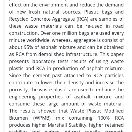
effect on the environment and reduce the demand
of new fresh natural sources. Plastic bags and
Recycled Concrete Aggregate (RCA) are samples of
these waste materials can be re-used in road
construction. Over one million bags are used every
minute worldwide, whereas, aggregate is consist of
about 95% of asphalt mixture and can be obtained
as RCA from demolished infrastructure. This paper
presents laboratory tests results of using waste
plastic and RCA in production of asphalt mixture.
Since the cement past attached to RCA particles
contribute to lower their density and increase the
porosity, the waste plastic are used to enhance the
engineering properties of asphalt mixture and
consume these large amount of waste material.
The results showed that Waste Plastic Modified
Bitumen (WPMB) mix containing 100% RCA
produces higher Marshall Stability, higher retained