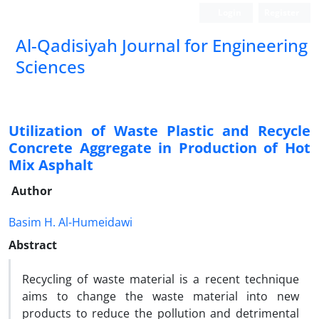
Login
Register
Al-Qadisiyah Journal for Engineering
Sciences
Utilization of Waste Plastic and Recycle
Concrete Aggregate in Production of Hot
Mix Asphalt
Author
Basim H. Al-Humeidawi
Abstract
Recycling of waste material is a recent technique
aims to change the waste material into new
products to reduce the pollution and detrimental