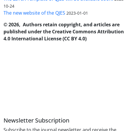
10-24
The new website of the QJES
2023-01-01
© 2026, Authors retain copyright, and articles are
published under the Creative Commons Attribution
4.0 International License (CC BY 4.0)
Newsletter Subscription
Subscribe to the journal newsletter and receive the