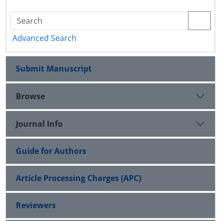
Advanced Search
Submit Manuscript
Browse
Journal Info
Guide for Authors
Article Processing Charges (APC)
Reviewers