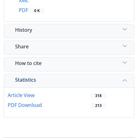
XML
PDF
0 K
History
Share
How to cite
Statistics
Article View
318
PDF Download
213