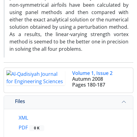
non-symmetrical airfoils have been calculated by
using panel methods and then compared with
either the exact analytical solution or the numerical
solution obtained by using a perturbation method.
As a results, the linear-varying strength vortex
method is seemed to be the better one in precision
in solving the all four problems.
Volume 1, Issue 2
Autumn 2008
Pages
180-187
Files
XML
PDF
0 K