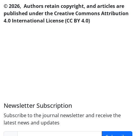
© 2026, Authors retain copyright, and articles are
published under the Creative Commons Attribution
4.0 International License (CC BY 4.0)
Newsletter Subscription
Subscribe to the journal newsletter and receive the
latest news and updates