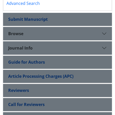
Advanced Search
Submit Manuscript
Browse
Journal Info
Guide for Authors
Article Processing Charges (APC)
Reviewers
Call for Reviewers