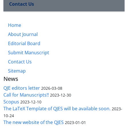
Contact Us
Home
About Journal
Editorial Board
Submit Manuscript
Contact Us
Sitemap
News
QJE editors letter
2026-03-08
Call for Manuscripts!!
2023-12-30
Scopus
2023-12-10
The LaTeX Template of QJES will be available soon.
2023-
10-24
The new website of the QJES
2023-01-01