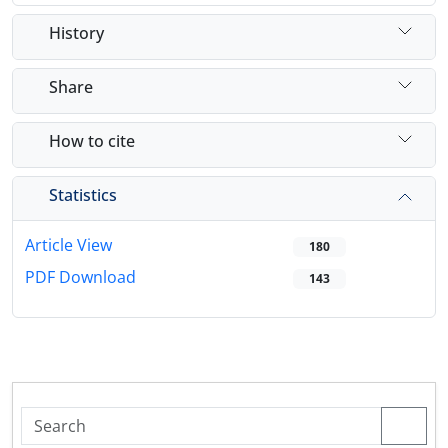
History
Share
How to cite
Statistics
Article View
180
PDF Download
143