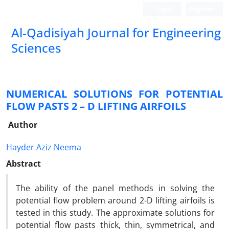
Login
Register
Al-Qadisiyah Journal for Engineering
Sciences
NUMERICAL SOLUTIONS FOR POTENTIAL
FLOW PASTS 2 – D LIFTING AIRFOILS
Author
Hayder Aziz Neema
Abstract
The ability of the panel methods in solving the
potential flow problem around 2-D lifting airfoils is
tested in this study. The approximate solutions for
potential flow pasts thick, thin, symmetrical, and