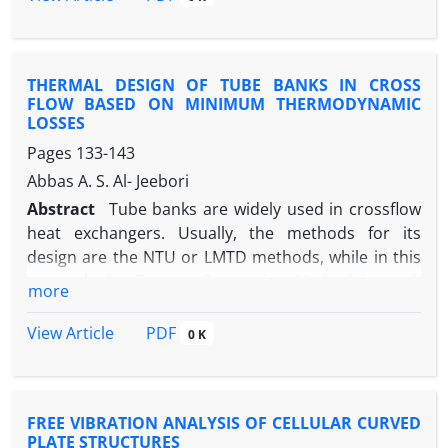
tensile strength , and hardness where we extracted
the Mechanical properties for phenol formaldehyde
resin before reinforced by fibers, then we
THERMAL DESIGN OF TUBE BANKS IN CROSS
reinforced the resin by different weight percentage
FLOW BASED ON MINIMUM THERMODYNAMIC
from Kevlar Fibers(20%,40%,60%) and studied its
LOSSES
effect on the above Mechanical Properties as
Pages
133-143
illustrated in the diagrams . Keywords:-Composite
Abbas A. S. Al- Jeebori
Material , Mechanical Properties, Phenol
Formaldehyde Resin , Kevlar Fibers .
Abstract
Tube banks are widely used in crossflow
heat exchangers. Usually, the methods for its
design are the NTU or LMTD methods, while in this
research the Entropy Generation Method is used.
more
By assuming constant tube wall temperature, a
general dimensionless expression for the entropy
PDF
View Article
0 K
generation rate is obtained by considering a control
volume around a tube bank and applying the
conservation equations for mass and energy with
FREE VIBRATION ANALYSIS OF CELLULAR CURVED
the entropy balance. A comparison of the design is
PLATE STRUCTURES