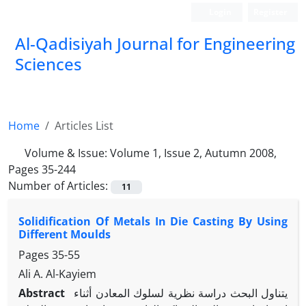
Login
Register
Al-Qadisiyah Journal for Engineering
Sciences
Home
Articles List
Volume & Issue:
Volume 1, Issue 2, Autumn 2008,
Pages 35-244
Number of Articles:
11
Solidification Of Metals In Die Casting By Using
Different Moulds
Pages
35-55
Ali A. Al-Kayiem
Abstract
يتناول البحث دراسة نظرية لسلوك المعادن أثناء