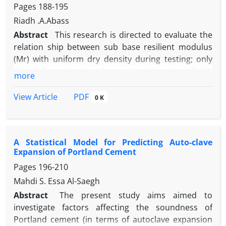
Pages
188-195
problems.
Riadh .A.Abass
Abstract
This research is directed to evaluate the
relation ship between sub base resilient modulus
(Mr) with uniform dry density during testing; only
the deformation in the central portion of the
more
specimen is measured. It is noticed that the divided
layer of sub base sample is affected by the period of
PDF
View Article
0 K
soaking and reflects this effect on the ( Mr ) of the
material .In this research ,the samples from the
Nibaee quarry were took. These samples were
A Statistical Model for Predicting Auto-clave
representing the lower limit of gradation of the
Expansion of Portland Cement
specification. The specimens were classified into
Pages
196-210
two groups. The first one is soaked for a period of
two days and the second group was soaked for four
Mahdi S. Essa Al-Saegh
days.
Abstract
The present study aims aimed to
investigate factors affecting the soundness of
Portland cement (in terms of autoclave expansion