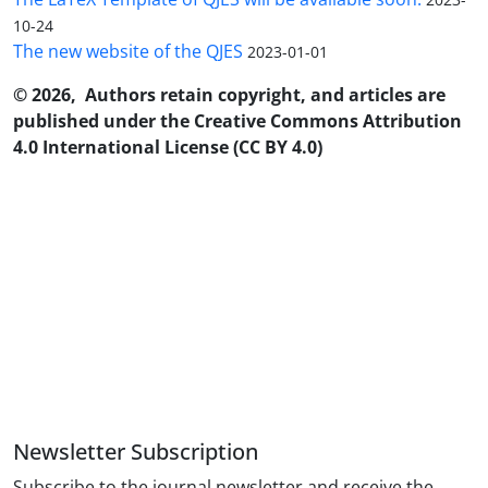
10-24
The new website of the QJES
2023-01-01
© 2026, Authors retain copyright, and articles are
published under the Creative Commons Attribution
4.0 International License (CC BY 4.0)
Newsletter Subscription
Subscribe to the journal newsletter and receive the