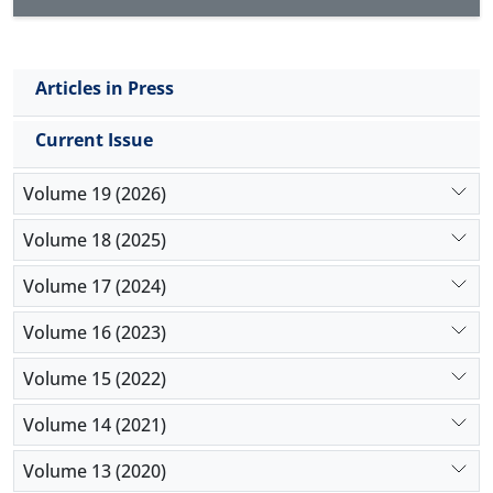
Articles in Press
Current Issue
Volume 19 (2026)
Volume 18 (2025)
Volume 17 (2024)
Volume 16 (2023)
Volume 15 (2022)
Volume 14 (2021)
Volume 13 (2020)