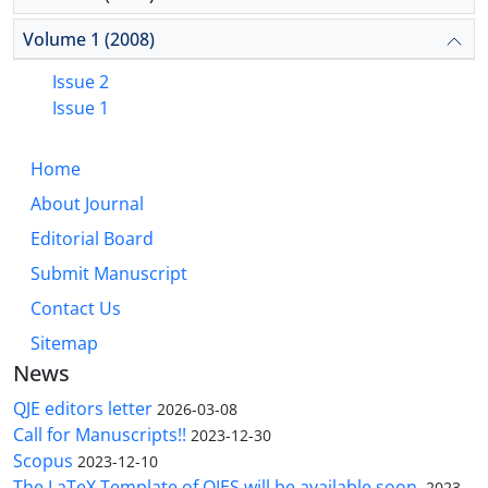
Volume 1 (2008)
Issue 2
Issue 1
Home
About Journal
Editorial Board
Submit Manuscript
Contact Us
Sitemap
News
QJE editors letter
2026-03-08
Call for Manuscripts!!
2023-12-30
Scopus
2023-12-10
The LaTeX Template of QJES will be available soon.
2023-