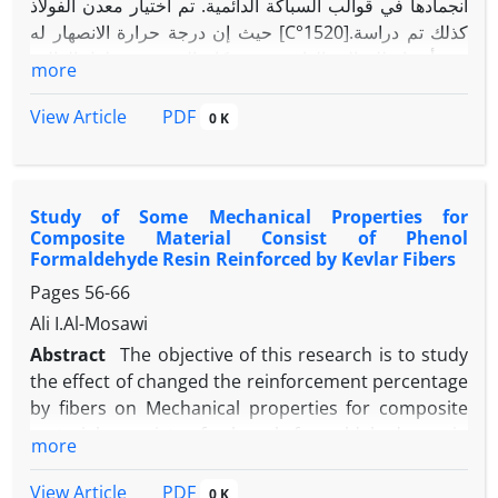
انجمادها في قوالب السباكة الدائمية. تم اختيار معدن الفولاذ
حيث إن درجة حرارة الانصهار له [C°1520].كذلك تم دراسة
عدة أحجام للقوالب الدائمية حيث كان التغيير في طول القالب
more
(من 30 mm إلى mm 100) وارتفاع القالب (منmm 10إلى
mm 30) وبذلك حصلنا على تسعة أنواع من القوالب المختلفة.
PDF
View Article
0 K
أما فيما يخص معالجة الموضوع رياضيا فقد تم اشتقاق
المعادلة الحاكمة للحالة من خلال موازنة الطاقة لشريحة
معينة من المعدن، حيث كانت المعادلة الحاكمة هي معادلة
Study of Some Mechanical Properties for
انتقال الحرارة ببعدين وغير مستقرة. وقد تم حل هذه المعادلة
Composite Material Consist of Phenol
عدديا بطريقة الفروق المحددة، وكانت الشروط الحدودية
Formaldehyde Resin Reinforced by Kevlar Fibers
والابتدائية تخص حالة السباكة. وقد تم بناء برنامج حاسوبي بلغة
Pages
56-66
البيسك السريع يحاكي الحالة ويعطي توزيع درجات الحرارة
Ali I.Al-Mosawi
للمعادن في القوالب خلال عملية السباكة.وقد تم اختيار أزمان
مختلفة (2sec، 10sec، 50sec و 100sec) بحيث نصل إلى
Abstract
The objective of this research is to study
حالة انجماد المعدن
the effect of changed the reinforcement percentage
by fibers on Mechanical properties for composite
material consist of phenol formaldehyde resin
more
reinforced by biaxial kevlar fibers (0o-90o))with
(485g/cm3) density which included impact strength ,
PDF
View Article
0 K