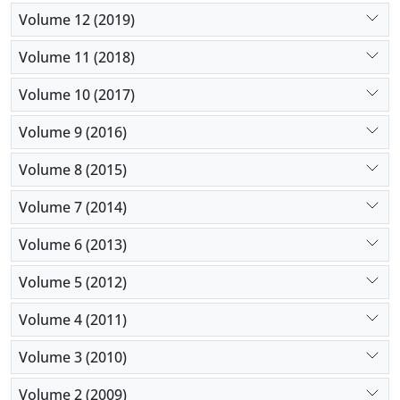
Volume 12 (2019)
Volume 11 (2018)
Volume 10 (2017)
Volume 9 (2016)
Volume 8 (2015)
Volume 7 (2014)
Volume 6 (2013)
Volume 5 (2012)
Volume 4 (2011)
Volume 3 (2010)
Volume 2 (2009)