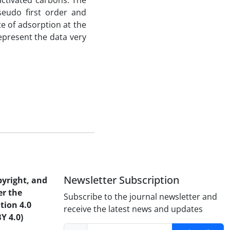
activated carbons. The
seudo first order and
e of adsorption at the
epresent the data very
Newsletter Subscription
pyright, and
er the
Subscribe to the journal newsletter and
tion 4.0
receive the latest news and updates
Y 4.0)