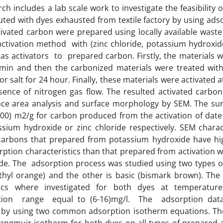
rch includes a lab scale work to investigate the feasibility 
uted with dyes exhausted from textile factory by using ads
tivated carbon were prepared using locally available waste 
ctivation method with (zinc chloride, potassium hydroxid
s activators to prepared carbon. Firstly, the materials 
min and then the carbonized materials were treated with 
or salt for 24 hour. Finally, these materials were activated 
sence of nitrogen gas flow. The resulted activated carbo
ace area analysis and surface morphology by SEM. The sur
600) m2/g for carbon produced from the activation of dat
ssium hydroxide or zinc chloride respectively. SEM chara
 carbons that prepared from potassium hydroxide have hi
ption characteristics than that prepared from activation w
ide. The adsorption process was studied using two types of 
thyl orange) and the other is basic (bismark brown). The
ics where investigated for both dyes at temperatures
tion range equal to (6-16)mg/l. The adsorption data
by using two common adsorption isotherm equations. The d