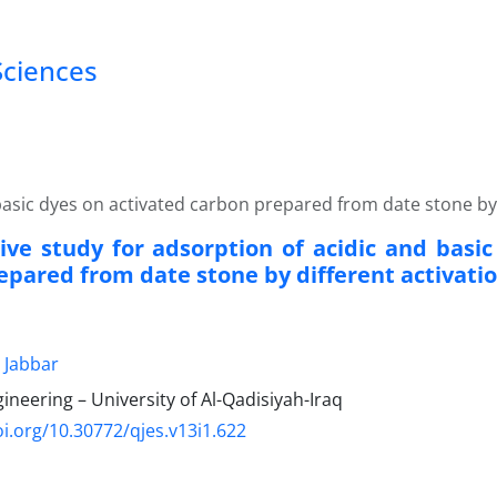
Sciences
asic dyes on activated carbon prepared from date stone by 
ve study for adsorption of acidic and basic
epared from date stone by different activati
 Jabbar
gineering – University of Al-Qadisiyah-Iraq
oi.org/10.30772/qjes.v13i1.622