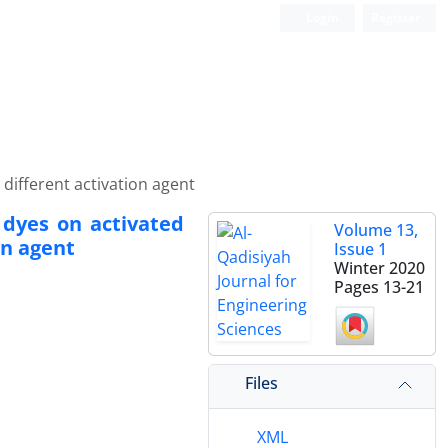
Login
Register
different activation agent
 dyes on activated
Volume 13,
on agent
Issue 1
Winter 2020
Pages
13-21
Files
XML