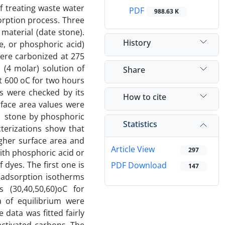
of treating waste water
PDF
988.63 K
orption process. Three
material (date stone).
History
e, or phosphoric acid)
were carbonized at 275
(4 molar) solution of
Share
at 600 oC for two hours
ns were checked by its
How to cite
face area values were
e stone by phosphoric
Statistics
cterizations show that
gher surface area and
Article View
297
ith phosphoric acid or
dyes. The first one is
PDF Download
147
 adsorption isotherms
 (30,40,50,60)oC for
 of equilibrium were
ata was fitted fairly