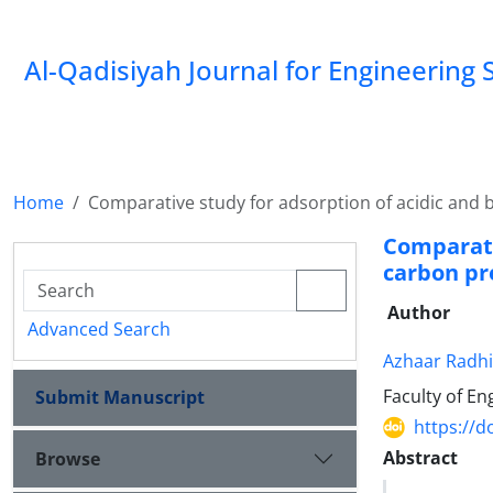
Al-Qadisiyah Journal for Engineering 
Home
Comparative study for adsorption of acidic and b
Comparati
carbon pr
Author
Advanced Search
Azhaar Radhi
Faculty of En
Submit Manuscript
https://d
Abstract
Browse