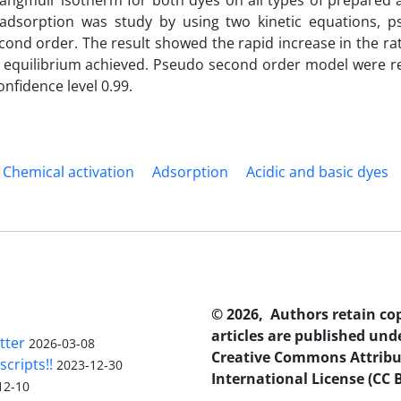
Langmuir isotherm for both dyes on all types of prepared 
f adsorption was study by using two kinetic equations, p
ond order. The result showed the rapid increase in the rat
til equilibrium achieved. Pseudo second order model were r
onfidence level 0.99.
Chemical activation
Adsorption
Acidic and basic dyes
© 2026, Authors retain co
articles are published und
tter
2026-03-08
Creative Commons Attribu
scripts!!
2023-12-30
International License (CC B
12-10