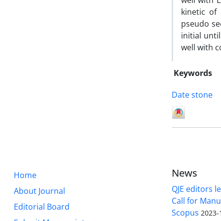
well with 
kinetic o
pseudo sec
initial un
well with c
Keywords
Date stone
News
Home
QJE editors le
About Journal
Call for Manu
Editorial Board
Scopus
2023-