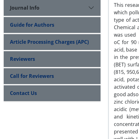
This resea
Journal Info
which poll
type of ac
Guide for Authors
Chemical a
was used a
Article Processing Charges (APC)
oC for 90 
acid, base 
in the pre
Reviewers
(BET) surf
(815, 950,
Call for Reviewers
acid, pota
activated
Contact Us
good adsor
zinc chlor
acidic (me
and kinet
concentra
presented 