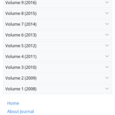
Volume 9 (2016)
Volume 8 (2015)
Volume 7 (2014)
Volume 6 (2013)
Volume 5 (2012)
Volume 4 (2011)
Volume 3 (2010)
Volume 2 (2009)
Volume 1 (2008)
Home
About Journal