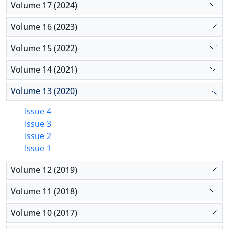
Volume 17 (2024)
Volume 16 (2023)
Volume 15 (2022)
Volume 14 (2021)
Volume 13 (2020)
Issue 4
Issue 3
Issue 2
Issue 1
Volume 12 (2019)
Volume 11 (2018)
Volume 10 (2017)