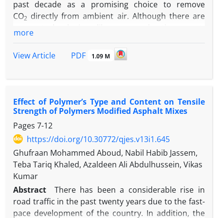
past decade as a promising choice to remove
CO
directly from ambient air. Although there are
2
many technologies like pre-combustion, post-
more
combustion and oxy-combustion to mitigate the
emissions of CO
, there is still a need for a better or
2
PDF
View Article
1.09 M
a complementary technology in controlling these
emissions. Even though, there are many options for
adsorbents that can be used, metal-organic
frameworks (MOFs), which are hybrid materials with
Effect of Polymer’s Type and Content on Tensile
a crystalline structure, tunable pores, and high
Strength of Polymers Modified Asphalt Mixes
surface area, have risen as a promising candidate.
Pages
7-12
Functionalizing MOFs with amine groups will greatly
https://doi.org/10.30772/qjes.v13i1.645
enhance their capacity towards CO
, like mmen-
2
Ghufraan Mohammed Aboud, Nabil Habib Jassem,
M
(dobpdc) (M=Mg, Fe, Mn, Zn, Co). These
2
Teba Tariq Khaled, Azaldeen Ali Abdulhussein, Vikas
adsorbents show S-shaped adsorption isotherms
Kumar
and have a very high affinity to CO
under
2
Abstract
There has been a considerable rise in
atmospheric conditions, due to the cooperative
road traffic in the past twenty years due to the fast-
insertion of CO
into mmen-M
(dobpdc) that leads
2
2
pace development of the country. In addition, the
to their unique adsorption isotherms. The energy