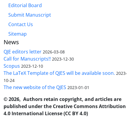
Editorial Board
Submit Manuscript
Contact Us
Sitemap
News
QJE editors letter
2026-03-08
Call for Manuscripts!!
2023-12-30
Scopus
2023-12-10
The LaTeX Template of QJES will be available soon.
2023-
10-24
The new website of the QJES
2023-01-01
© 2026, Authors retain copyright, and articles are
published under the Creative Commons Attribution
4.0 International License (CC BY 4.0)