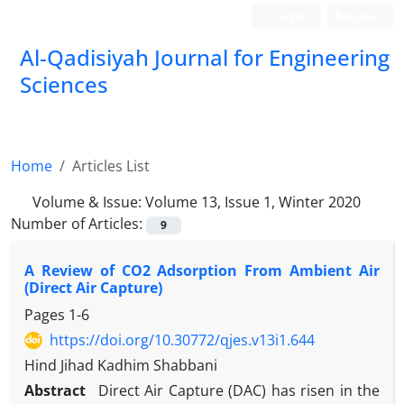
Login
Register
Al-Qadisiyah Journal for Engineering
Sciences
Home
Articles List
Volume & Issue:
Volume 13, Issue 1, Winter 2020
Number of Articles:
9
A Review of CO2 Adsorption From Ambient Air
(Direct Air Capture)
Pages
1-6
https://doi.org/10.30772/qjes.v13i1.644
Hind Jihad Kadhim Shabbani
Abstract
Direct Air Capture (DAC) has risen in the