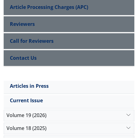
Article Processing Charges (APC)
Reviewers
Call for Reviewers
Contact Us
Articles in Press
Current Issue
Volume 19 (2026)
Volume 18 (2025)