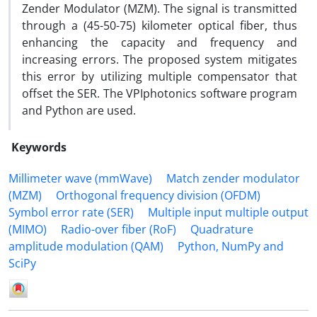
Zender Modulator (MZM). The signal is transmitted
through a (45-50-75) kilometer optical fiber, thus
enhancing the capacity and frequency and
increasing errors. The proposed system mitigates
this error by utilizing multiple compensator that
offset the SER. The VPIphotonics software program
and Python are used.
Keywords
Millimeter wave (mmWave)
Match zender modulator
(MZM)
Orthogonal frequency division (OFDM)
Symbol error rate (SER)
Multiple input multiple output
(MIMO)
Radio-over fiber (RoF)
Quadrature
amplitude modulation (QAM)
Python, NumPy and
SciPy