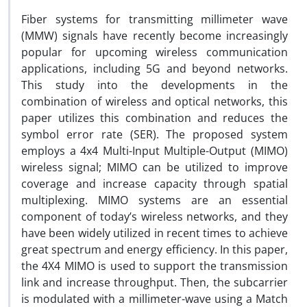
Fiber systems for transmitting millimeter wave
(MMW) signals have recently become increasingly
popular for upcoming wireless communication
applications, including 5G and beyond networks.
This study into the developments in the
combination of wireless and optical networks, this
paper utilizes this combination and reduces the
symbol error rate (SER). The proposed system
employs a 4x4 Multi-Input Multiple-Output (MIMO)
wireless signal; MIMO can be utilized to improve
coverage and increase capacity through spatial
multiplexing. MIMO systems are an essential
component of today’s wireless networks, and they
have been widely utilized in recent times to achieve
great spectrum and energy efficiency. In this paper,
the 4X4 MIMO is used to support the transmission
link and increase throughput. Then, the subcarrier
is modulated with a millimeter-wave using a Match