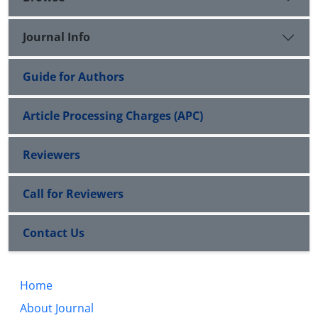
Journal Info
Guide for Authors
Article Processing Charges (APC)
Reviewers
Call for Reviewers
Contact Us
Home
About Journal