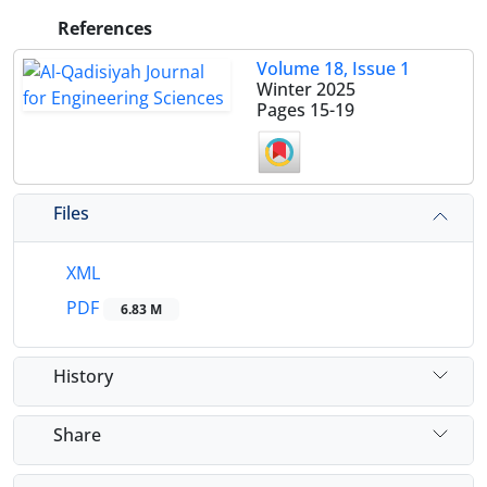
References
Volume 18, Issue 1
Winter 2025
Pages
15-19
Files
XML
PDF
6.83 M
History
Share