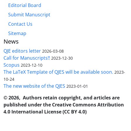
Editorial Board
Submit Manuscript
Contact Us
Sitemap
News
QJE editors letter
2026-03-08
Call for Manuscripts!!
2023-12-30
Scopus
2023-12-10
The LaTeX Template of QJES will be available soon.
2023-
10-24
The new website of the QJES
2023-01-01
© 2026, Authors retain copyright, and articles are
published under the Creative Commons Attribution
4.0 International License (CC BY 4.0)