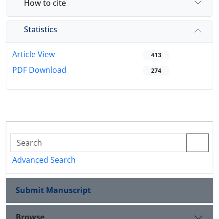
How to cite
Statistics
Article View
413
PDF Download
274
Advanced Search
Submit Manuscript
Browse