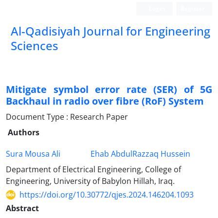
Login
Register
Al-Qadisiyah Journal for Engineering
Sciences
Mitigate symbol error rate (SER) of 5G
Backhaul in radio over fibre (RoF) System
Document Type : Research Paper
Authors
Sura Mousa Ali
Ehab AbdulRazzaq Hussein
Department of Electrical Engineering, College of
Engineering, University of Babylon Hillah, Iraq.
https://doi.org/10.30772/qjes.2024.146204.1093
Abstract