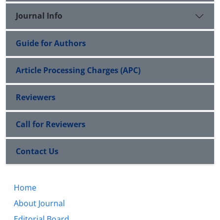
Journal Info
Guide for Authors
Article Processing Charges (APC)
Reviewers
Call for Reviewers
Contact Us
Home
About Journal
Editorial Board