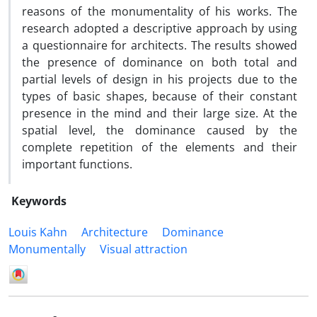
reasons of the monumentality of his works. The
research adopted a descriptive approach by using
a questionnaire for architects. The results showed
the presence of dominance on both total and
partial levels of design in his projects due to the
types of basic shapes, because of their constant
presence in the mind and their large size. At the
spatial level, the dominance caused by the
complete repetition of the elements and their
important functions.
Keywords
Louis Kahn
Architecture
Dominance
Monumentally
Visual attraction