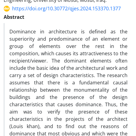
Engineering, University of Mosul, Mosul, Iraq.
https://doi.org/10.30772/qjes.2024.153370.1377
Abstract
Dominance in architecture is defined as the
superiority and predominance of an element or
group of elements over the rest in the
composition, which causes its attractiveness to the
recipient/viewer. The dominant elements often
include the basic idea of the architectural work and
carry a set of design characteristics. The research
assumes that there is a fundamental causal
relationship between the monumentality of the
buildings and the presence of the design
characteristics that causes dominance. Thus, the
aim was to verify the presence of these
characteristics in the projects of the architect
(Louis khan), and to find out the reasons of
dominance that most obvious and which were the