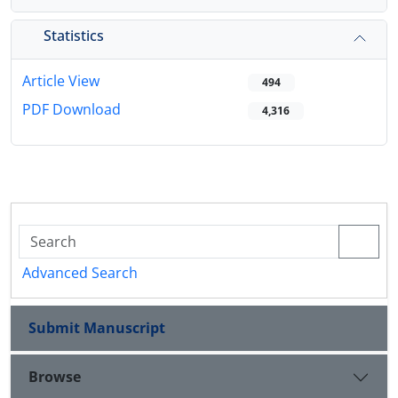
Statistics
Article View
494
PDF Download
4,316
Advanced Search
Submit Manuscript
Browse