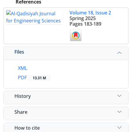
References
Volume 18, Issue 2
Spring 2025
Pages
183-189
Files
XML
PDF
13.31 M
History
Share
How to cite