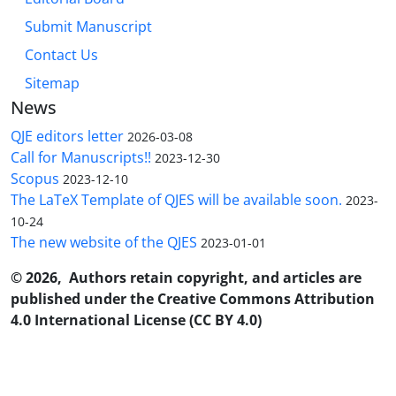
Submit Manuscript
Contact Us
Sitemap
News
QJE editors letter
2026-03-08
Call for Manuscripts!!
2023-12-30
Scopus
2023-12-10
The LaTeX Template of QJES will be available soon.
2023-
10-24
The new website of the QJES
2023-01-01
© 2026, Authors retain copyright, and articles are
published under the Creative Commons Attribution
4.0 International License (CC BY 4.0)