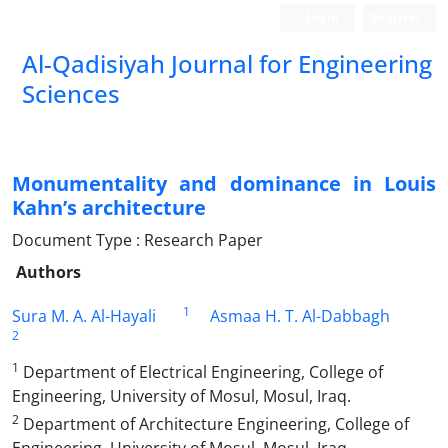
Login
Register
Al-Qadisiyah Journal for Engineering
Sciences
Monumentality and dominance in Louis
Kahn’s architecture
Document Type : Research Paper
Authors
1
Sura M. A. Al-Hayali
Asmaa H. T. Al-Dabbagh
2
1
Department of Electrical Engineering, College of
Engineering, University of Mosul, Mosul, Iraq.
2
Department of Architecture Engineering, College of