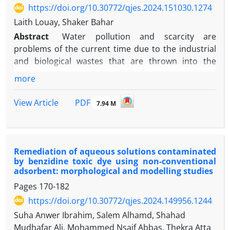
and multiple access strategies is given. Additionally,
https://doi.org/10.30772/qjes.2024.151030.1274
45°). Pareto frontier offers reliable, optimal
the research gaps and potential future paths are
Laith Louay, Shaker Bahar
solutions of SCF and RM based on input design
also detailed. Background information on IRS types
parameters, including the orientation angle and
Abstract
Water pollution and scarcity are
is one of the key contributions. Another major
auxiliary hole diameters.
problems of the current time due to the industrial
contribution is highlighting the advantages of
and biological wastes that are thrown into the
combining IRS with beamforming and multiple
aquatic environment, especially the water produced
access strategies in FSO communication systems.
more
from petroleum refineries, because it contains
organic and inorganic pollutants. In this study, work
PDF
View Article
7.94 M
was done to reduce the chemical oxygen demand
(COD), which represents some major pollutants
such as organic materials in real wastewater
collected from the Najaf refinery in Iraq, using
Remediation of aqueous solutions contaminated
successive electrocoagulation (EC) and
by benzidine toxic dye using non-conventional
adsorbent: morphological and modelling studies
electrooxidation (EO) processes. Graphite and
aluminum (Al) electrodes were used as the anode,
Pages
170-182
and a stainless-steel electrode (SS) as the cathode.
https://doi.org/10.30772/qjes.2024.149956.1244
The Box-Behnken design (BBD) of experiments was
Suha Anwer Ibrahim, Salem Alhamd, Shahad
used. Starting from COD (1250 ppm), the effect of
Mudhafar Ali, Mohammed Nsaif Abbas, Thekra Atta