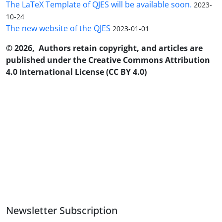
The LaTeX Template of QJES will be available soon.
2023-
10-24
The new website of the QJES
2023-01-01
© 2026, Authors retain copyright, and articles are
published under the Creative Commons Attribution
4.0 International License (CC BY 4.0)
Newsletter Subscription