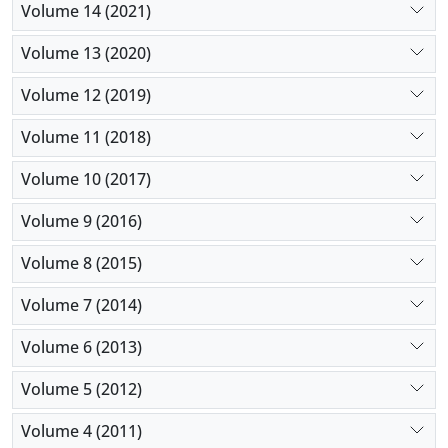
Volume 14 (2021)
Volume 13 (2020)
Volume 12 (2019)
Volume 11 (2018)
Volume 10 (2017)
Volume 9 (2016)
Volume 8 (2015)
Volume 7 (2014)
Volume 6 (2013)
Volume 5 (2012)
Volume 4 (2011)