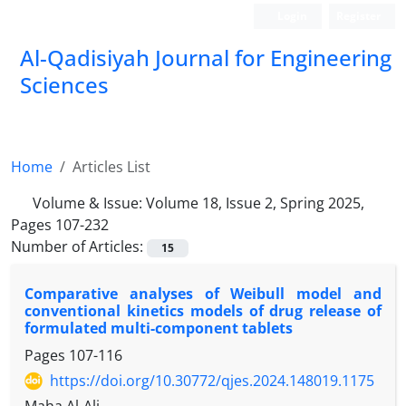
Login
Register
Al-Qadisiyah Journal for Engineering
Sciences
Home
Articles List
Volume & Issue:
Volume 18, Issue 2, Spring 2025,
Pages 107-232
Number of Articles:
15
Comparative analyses of Weibull model and
conventional kinetics models of drug release of
formulated multi-component tablets
Pages
107-116
https://doi.org/10.30772/qjes.2024.148019.1175