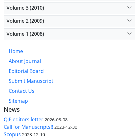
Volume 3 (2010)
Volume 2 (2009)
Volume 1 (2008)
Home
About Journal
Editorial Board
Submit Manuscript
Contact Us
Sitemap
News
QJE editors letter
2026-03-08
Call for Manuscripts!!
2023-12-30
Scopus
2023-12-10