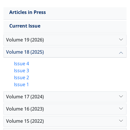
Articles in Press
Current Issue
Volume 19 (2026)
Volume 18 (2025)
Issue 4
Issue 3
Issue 2
Issue 1
Volume 17 (2024)
Volume 16 (2023)
Volume 15 (2022)