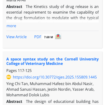
Maha Al-Ali
Abstract
The Kinetics study of drug release is an
essential requirement to examine the capability of
the drug formulation to modulate with the typical
drug release profile. In the present work, hence,
more
Weibull model and other traditional drug release
models are selected to investigate the release of
PDF
View Article
7.68 M
tablets prepared using different drying techniques
in a simulated abdominal solution. These tablets
are prepared using electromagnetic microwave
irradiation tablet (MVT), convective drying (CVT),
A space syntax study on the Cornell University
freeze drying (FRT), vacuum drying (VAT), and that
College of Veterinary Medicine
without drying process (NDT). This study aims to
Pages
117-125
compare the Weibull models with other
https://doi.org/10.30772/qjes.2025.155809.1445
conventional drug release models in inspecting the
Ying Chi Tan, Muhammad Hafeez bin Abdul Nasir,
kinetics of the drug release of all tablets. These
Ahmad Sanusi Hassan, Jestin Nordin, Yasser Arab,
models are the Zero-Order, Higuchi, First-Order,
Mohammad Dolok Lubis
Hixson-Crowell, and Korsmeyer-Peppas. This work
Abstract
The design of educational building has
delves into the best kinetic model that defined the