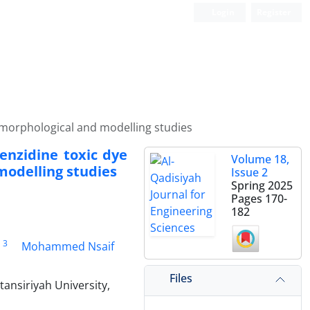
Login
Register
 morphological and modelling studies
enzidine toxic dye
Volume 18,
modelling studies
Issue 2
Spring 2025
Pages
170-
182
3
Mohammed Nsaif
Files
ansiriyah University,