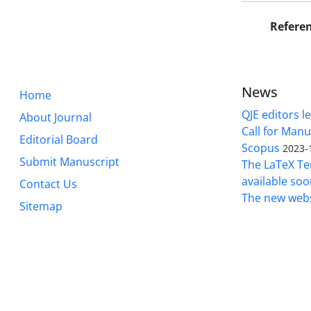
Refere
News
Home
QJE editors le
About Journal
Call for Manu
Editorial Board
Scopus
2023-
Submit Manuscript
The LaTeX Tem
available soo
Contact Us
The new webs
Sitemap