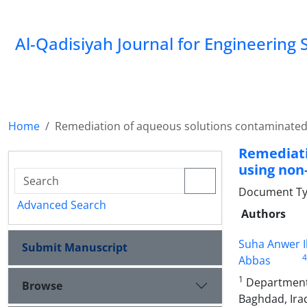
Al-Qadisiyah Journal for Engineering 
Home
Remediation of aqueous solutions contaminated 
Remediati
using non
Document Ty
Advanced Search
Authors
Suha Anwer 
Submit Manuscript
4
Abbas
1
Department 
Browse
Baghdad, Ira