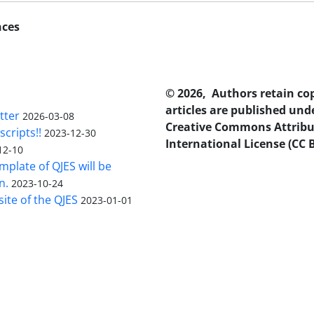
nces
© 2026, Authors retain co
articles are published und
tter
2026-03-08
Creative Commons Attribu
scripts!!
2023-12-30
International License (CC B
12-10
plate of QJES will be
n.
2023-10-24
ite of the QJES
2023-01-01