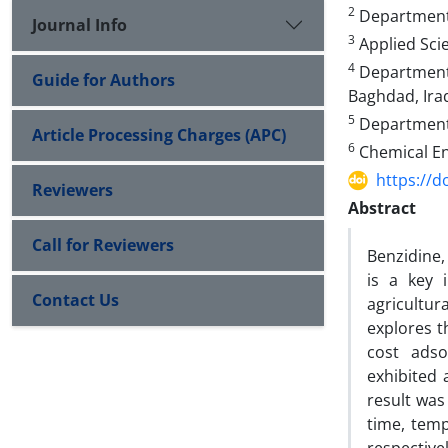
2
Department o
Journal Info
3
Applied Sci
4
Department o
Guide for Authors
Baghdad, Ira
5
Department o
Article Processing Charges (APC)
6
Chemical En
https://d
Reviewers
Abstract
Call for Reviewers
Benzidine, 
is a key 
Contact Us
agricultur
explores th
cost adso
exhibited 
result was
time, temp