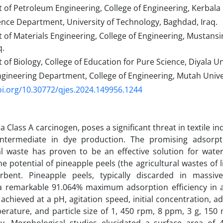
f Petroleum Engineering, College of Engineering, Kerbala U
ence Department, University of Technology, Baghdad, Iraq.
f Materials Engineering, College of Engineering, Mustansir
q.
f Biology, College of Education for Pure Science, Diyala Univ
gineering Department, College of Engineering, Mutah Univer
oi.org/10.30772/qjes.2024.149956.1244
a Class A carcinogen, poses a significant threat in textile i
intermediate in dye production. The promising adsorpt
al waste has proven to be an effective solution for water
e potential of pineapple peels (the agricultural wastes of li
rbent. Pineapple peels, typically discarded in massive
a remarkable 91.064% maximum adsorption efficiency in a 
 achieved at a pH, agitation speed, initial concentration, 
erature, and particle size of 1, 450 rpm, 8 ppm, 3 g, 150