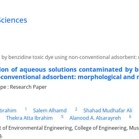
Sciences
by benzidine toxic dye using non-conventional adsorbent:
on of aqueous solutions contaminated by b
-conventional adsorbent: morphological and 
pe : Research Paper
1
2
Ibrahim
Salem Alhamd
Shahad Mudhafar Ali
5
6
Thekra Atta Ibrahim
Alanood A. Alsarayreh
of Environmental Engineering, College of Engineering, Must
q.