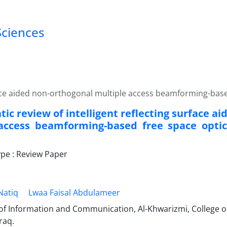
Sciences
urface aided non-orthogonal multiple access beamforming-ba
ic review of intelligent reflecting surface a
access beamforming-based free space opti
e : Review Paper
Natiq
Lwaa Faisal Abdulameer
f Information and Communication, Al-Khwarizmi, College of
raq.