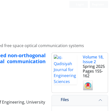
Login
Register
sed free space optical communication systems
ided non-orthogonal
Volume 18,
cal communication
Issue 2
Spring 2025
Pages
155-
162
Files
 Engineering, University