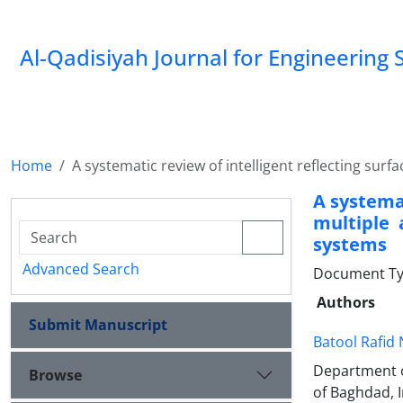
Al-Qadisiyah Journal for Engineering 
Home
A systematic review of intelligent reflecting s
A systemat
multiple 
systems
Advanced Search
Document Typ
Authors
Submit Manuscript
Batool Rafid 
Department o
Browse
of Baghdad, I