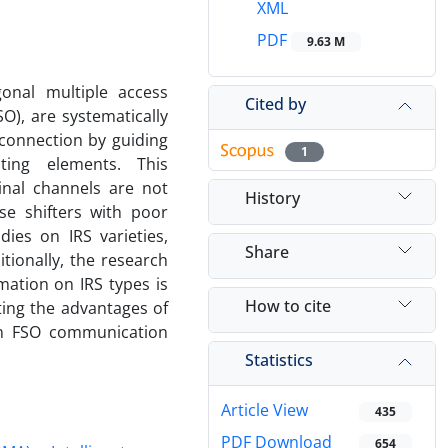
XML
PDF
9.63 M
gonal multiple access
Cited by
O), are systematically
 connection by guiding
1
cting elements. This
nal channels are not
History
se shifters with poor
ies on IRS varieties,
Share
tionally, the research
mation on IRS types is
How to cite
ting the advantages of
in FSO communication
Statistics
Article View
435
PDF Download
654