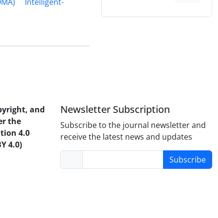
OMA)
Intelligent-
Newsletter Subscription
pyright, and
er the
Subscribe to the journal newsletter and
tion 4.0
receive the latest news and updates
Y 4.0)
Subscribe