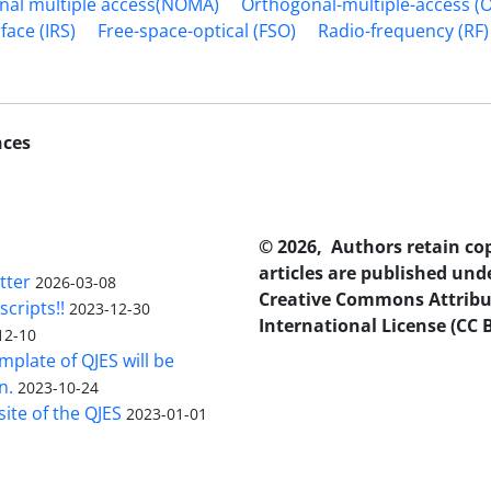
al multiple access(NOMA)
Orthogonal-multiple-access (
face (IRS)
Free-space-optical (FSO)
Radio-frequency (RF)
nces
© 2026, Authors retain co
articles are published und
tter
2026-03-08
Creative Commons Attribu
scripts!!
2023-12-30
International License (CC B
12-10
plate of QJES will be
n.
2023-10-24
ite of the QJES
2023-01-01