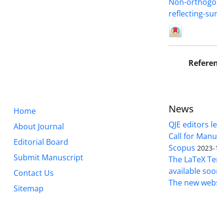
Non-orthogon
reflecting-sur
Refere
News
Home
QJE editors le
About Journal
Call for Manu
Editorial Board
Scopus
2023-
Submit Manuscript
The LaTeX Tem
available soo
Contact Us
The new webs
Sitemap