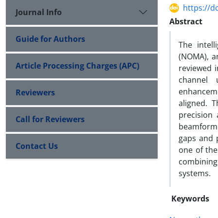
https://d
Journal Info
Abstract
Guide for Authors
The intel
(NOMA), an
Article Processing Charges (APC)
reviewed i
channel u
enhanceme
Reviewers
aligned. 
precision 
Call for Reviewers
beamformin
gaps and p
Contact Us
one of the
combining
systems.
Keywords