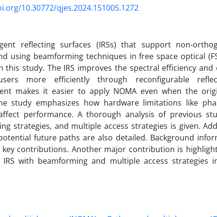
oi.org/10.30772/qjes.2024.151005.1272
ligent reflecting surfaces (IRSs) that support non-ortho
d using beamforming techniques in free space optical (FS
n this study. The IRS improves the spectral efficiency and
sers more efficiently through reconfigurable refle
nt makes it easier to apply NOMA even when the origi
The study emphasizes how hardware limitations like pha
affect performance. A thorough analysis of previous stud
g strategies, and multiple access strategies is given. Addi
otential future paths are also detailed. Background infor
 key contributions. Another major contribution is highligh
 IRS with beamforming and multiple access strategies 