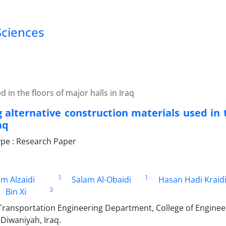
Sciences
 in the floors of major halls in Iraq
g alternative construction materials used in 
aq
pe : Research Paper
1
1
im Alzaidi
Salam Al-Obaidi
Hasan Hadi Kraid
3
Bin Xi
ansportation Engineering Department, College of Engineeri
-Diwaniyah, Iraq.