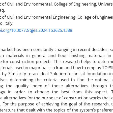
f Civil and Environmental, College of Engineering, Universit
aq.
f Civil and Environmental Engineering, College of Engineeri
, Italy.
oi.org/10.30772/qjes.2024.153625.1388
market has been constantly changing in recent decades, s
on materials in general and floor finishing materials in 
 for construction projects. This research helps to deter
aterials used in major halls in Iraq and how to employ TOPS
 by Similarity to an Ideal Solution technical foundation i
lves determining the criteria used to find the optimal a
ng the quality index of those alternatives through t
gy in order to choose the best from this aspect. Th
e alternatives for the purpose of construction works that
, For the purpose of achieving the goal of the research, 
iterature that dealt with the topics of the system’s preferen