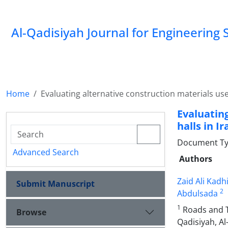
Al-Qadisiyah Journal for Engineering 
Home
Evaluating alternative construction materials used
Evaluatin
halls in Ir
Document Ty
Advanced Search
Authors
Zaid Ali Kadh
Submit Manuscript
2
Abdulsada
1
Roads and Tr
Browse
Qadisiyah, Al