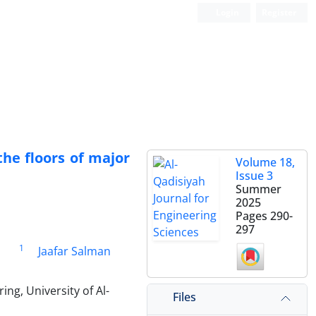
Login
Register
the floors of major
Volume 18,
Issue 3
Summer
2025
Pages
290-
297
1
i
Jaafar Salman
ng, University of Al-
Files