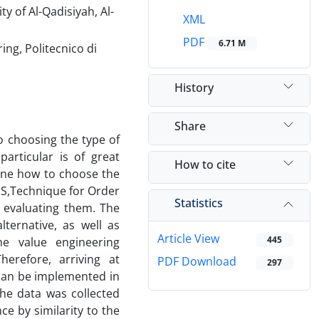
y of Al-Qadisiyah, Al-
XML
PDF
6.71 M
ng, Politecnico di
History
Share
o choosing the type of
particular is of great
How to cite
mine how to choose the
IS,Technique for Order
Statistics
n evaluating them. The
lternative, as well as
Article View
445
he value engineering
erefore, arriving at
PDF Download
297
 can be implemented in
the data was collected
ce by similarity to the