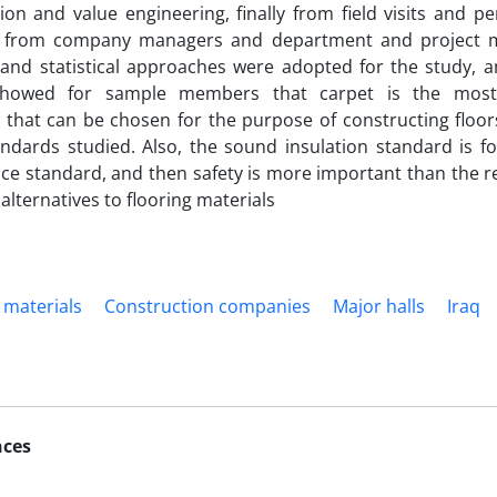
tion and value engineering, finally from field visits and p
ts from company managers and department and project m
, and statistical approaches were adopted for the study, a
showed for sample members that carpet is the most 
e that can be chosen for the purpose of constructing floors
ndards studied. Also, the sound insulation standard is f
e standard, and then safety is more important than the re
alternatives to flooring materials
 materials
Construction companies
Major halls
Iraq
nces