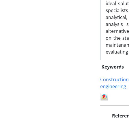
ideal solu
specialis
analytical
analysis 
alternativ
on the sta
maintenanc
evaluating 
Keywords
Construction
engineering
Refere