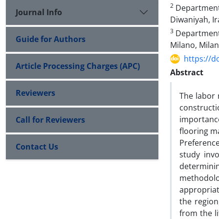
2
Department o
Journal Info
Diwaniyah, Ir
3
Department o
Guide for Authors
Milano, Milano
https://d
Article Processing Charges (APC)
Abstract
Reviewers
The labor 
constructi
importance
Call for Reviewers
flooring m
Preference
Contact Us
study invo
determini
methodolo
appropriat
the region
from the l