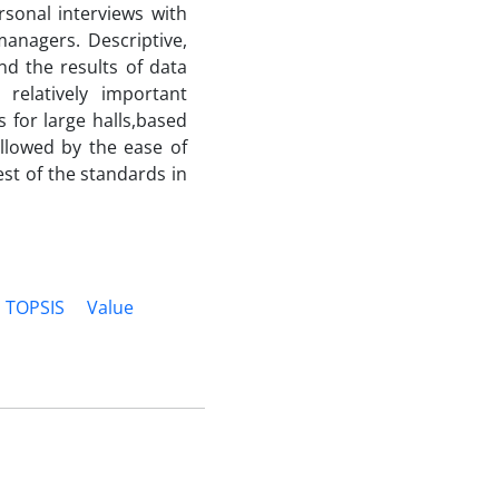
ersonal interviews with
anagers. Descriptive,
nd the results of data
relatively important
 for large halls,based
ollowed by the ease of
st of the standards in
TOPSIS
Value