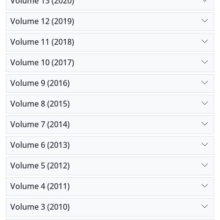
Volume 13 (2020)
Volume 12 (2019)
Volume 11 (2018)
Volume 10 (2017)
Volume 9 (2016)
Volume 8 (2015)
Volume 7 (2014)
Volume 6 (2013)
Volume 5 (2012)
Volume 4 (2011)
Volume 3 (2010)