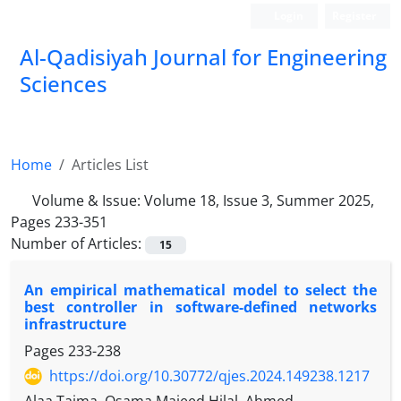
Login
Register
Al-Qadisiyah Journal for Engineering
Sciences
Home
Articles List
Volume & Issue:
Volume 18, Issue 3, Summer 2025,
Pages 233-351
Number of Articles:
15
An empirical mathematical model to select the
best controller in software-defined networks
infrastructure
Pages
233-238
https://doi.org/10.30772/qjes.2024.149238.1217