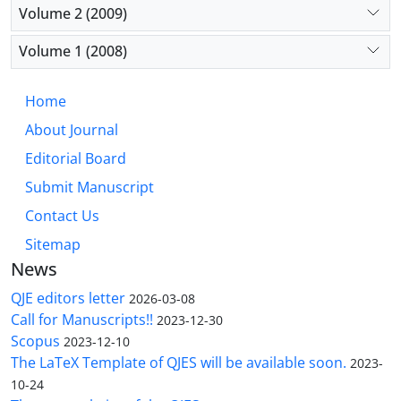
Volume 2 (2009)
Volume 1 (2008)
Home
About Journal
Editorial Board
Submit Manuscript
Contact Us
Sitemap
News
QJE editors letter
2026-03-08
Call for Manuscripts!!
2023-12-30
Scopus
2023-12-10
The LaTeX Template of QJES will be available soon.
2023-
10-24