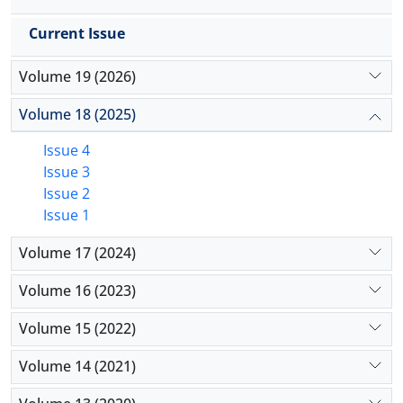
Current Issue
Volume 19 (2026)
Volume 18 (2025)
Issue 4
Issue 3
Issue 2
Issue 1
Volume 17 (2024)
Volume 16 (2023)
Volume 15 (2022)
Volume 14 (2021)