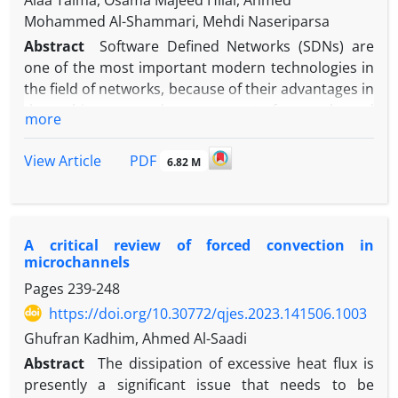
Alaa Taima, Osama Majeed Hilal, Ahmed
Mohammed Al-Shammari, Mehdi Naseriparsa
Abstract
Software Defined Networks (SDNs) are
one of the most important modern technologies in
the field of networks, because of their advantages in
the architecture and management of networks and
more
control of their full functionality. SDN is
distinguished from traditional networks by the
PDF
View Article
6.82 M
presence of a central control element, which is the
controller that is responsible for all operations that
occur in the network. The controller is the main
element that determines the success or failure of
A critical review of forced convection in
software-defined networks, so it was necessary to
microchannels
study and compare the different types of
Pages
239-248
controllers that exist today. This paper proposes an
https://doi.org/10.30772/qjes.2023.141506.1003
empirical mathematical model to choose the best
Ghufran Kadhim, Ahmed Al-Saadi
controller for SDN by using a Mininet emulator,
Abstract
The dissipation of excessive heat flux is
concerning two performance metrics (Throughput
presently a significant issue that needs to be
and latency) for diverse parameters such as