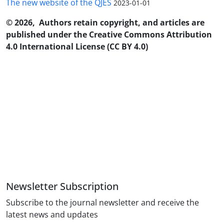
The new website of the QJES
2023-01-01
© 2026, Authors retain copyright, and articles are
published under the Creative Commons Attribution
4.0 International License (CC BY 4.0)
Newsletter Subscription
Subscribe to the journal newsletter and receive the
latest news and updates