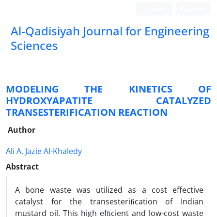
Login
Register
Al-Qadisiyah Journal for Engineering
Sciences
MODELING THE KINETICS OF
HYDROXYAPATITE CATALYZED
TRANSESTERIFICATION REACTION
Author
Ali A. Jazie Al-Khaledy
Abstract
A bone waste was utilized as a cost effective
catalyst for the transesteriﬁcation of Indian
mustard oil. This high efﬁcient and low-cost waste