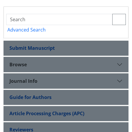
Advanced Search
Submit Manuscript
Browse
Journal Info
Guide for Authors
Article Processing Charges (APC)
Reviewers