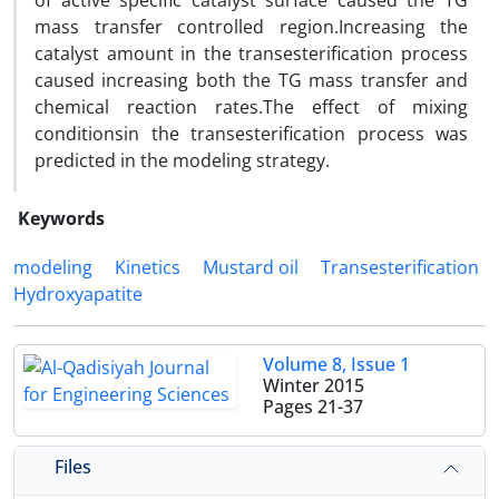
of active specific catalyst surface caused the TG
mass transfer controlled region.Increasing the
catalyst amount in the transesterification process
caused increasing both the TG mass transfer and
chemical reaction rates.The effect of mixing
conditionsin the transesterification process was
predicted in the modeling strategy.
Keywords
modeling
Kinetics
Mustard oil
Transesterification
Hydroxyapatite
Volume 8, Issue 1
Winter 2015
Pages
21-37
Files