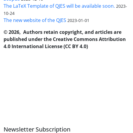
The LaTeX Template of QJES will be available soon.
2023-
10-24
The new website of the QJES
2023-01-01
© 2026, Authors retain copyright, and articles are
published under the Creative Commons Attribution
4.0 International License (CC BY 4.0)
Newsletter Subscription