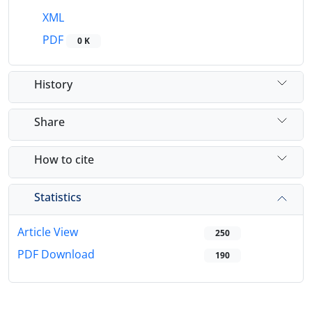
XML
PDF
0 K
History
Share
How to cite
Statistics
Article View
250
PDF Download
190