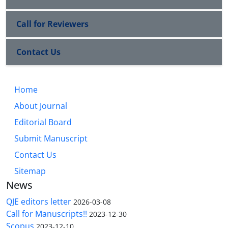
Call for Reviewers
Contact Us
Home
About Journal
Editorial Board
Submit Manuscript
Contact Us
Sitemap
News
QJE editors letter
2026-03-08
Call for Manuscripts!!
2023-12-30
Scopus
2023-12-10