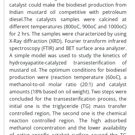
catalyst could make the biodiesel production from
Indian mustard oil competitive with petroleum
diesel.The catalysts samples were calcined at
different temperatures (800oC, 900oC and 1000oC)
for 2 hrs. The samples were characterized by using
X-Ray diffraction (XRD), Fourier transform infrared
spectroscopy (FTIR) and BET surface area analyzer.
A simple model was used to study the kinetics of
hydroxyapatite-catalyzed transesterification of
mustard oil. The optimum conditions for biodiesel
production were (reaction temperature (60oC), a
methanol-to-oil molar ratio (20:1) and catalyst
amounts (18% based on oil weight). Two steps were
concluded for the transesterification process, the
initial one is the triglyceride (TG) mass transfer
controlled region, The second one is the chemical
reaction controlled region. The high adsorbed
methanol concentration and the lower availability