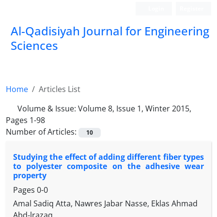
Login
Register
Al-Qadisiyah Journal for Engineering
Sciences
Home
Articles List
Volume & Issue:
Volume 8, Issue 1, Winter 2015,
Pages 1-98
Number of Articles:
10
Studying the effect of adding different fiber types
to polyester composite on the adhesive wear
property
Pages
0-0
Amal Sadiq Atta, Nawres Jabar Nasse, Eklas Ahmad
Abd-lrazaq