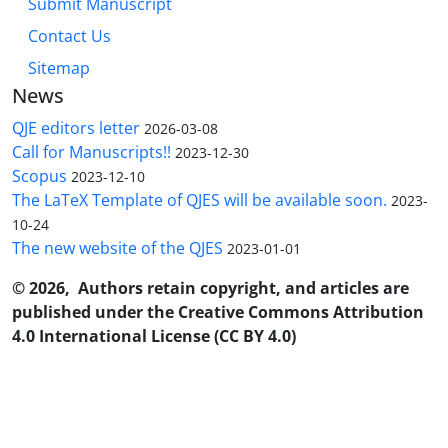
Submit Manuscript
Contact Us
Sitemap
News
QJE editors letter
2026-03-08
Call for Manuscripts!!
2023-12-30
Scopus
2023-12-10
The LaTeX Template of QJES will be available soon.
2023-
10-24
The new website of the QJES
2023-01-01
© 2026, Authors retain copyright, and articles are
published under the Creative Commons Attribution
4.0 International License (CC BY 4.0)