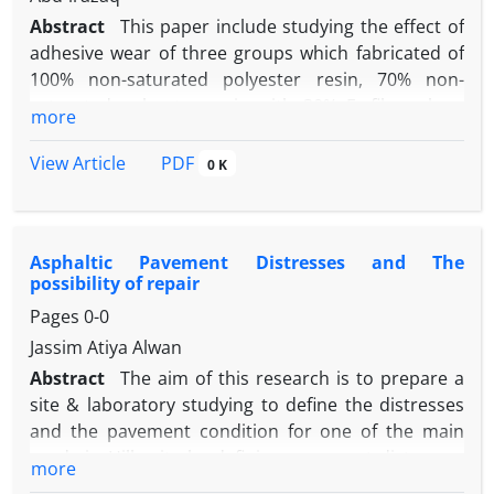
Abstract
This paper include studying the effect of
adhesive wear of three groups which fabricated of
100% non-saturated polyester resin, 70% non-
saturated polyester resin with 30% E -fiber glass,
more
and the third was 70% non-saturated polyester
resin with 30% carbon fiber. Adhesive wear test
PDF
View Article
0 K
have been conducted on specimens which
fabricated from material above according to ASTM
G-99 in diminutions (10x10x25) at variable
Asphaltic Pavement Distresses and The
loads(5,10,15,17.5)N ,sliding speed (1.9, 3.79, 5.96)
possibility of repair
m/min and constant time (5) min using pin on disc
Pages
0-0
method in dry condition at room temperature.
Wear rate in the experiments was determined as
Jassim Atiya Alwan
weight loss. The results show that the wear rate of
Abstract
The aim of this research is to prepare a
composite specimens increase when the applied
site & laboratory studying to define the distresses
load and sliding speed for all types of composites
and the pavement condition for one of the main
increased. The wear characteristics improved by
roads in Hilla city by defining pavement distresses
more
adding carbon fiber to polyester gives less wear
and their arising causes by standard American