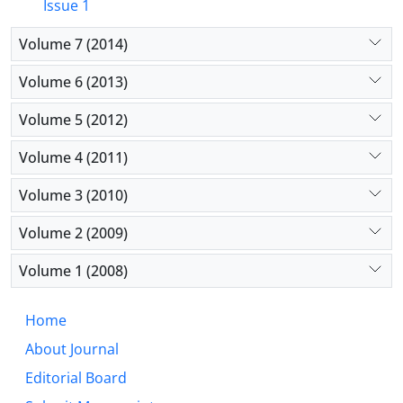
Issue 1
Volume 7 (2014)
Volume 6 (2013)
Volume 5 (2012)
Volume 4 (2011)
Volume 3 (2010)
Volume 2 (2009)
Volume 1 (2008)
Home
About Journal
Editorial Board