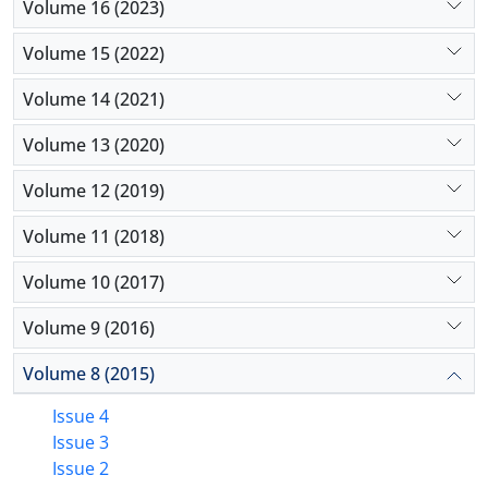
Volume 16 (2023)
Volume 15 (2022)
Volume 14 (2021)
Volume 13 (2020)
Volume 12 (2019)
Volume 11 (2018)
Volume 10 (2017)
Volume 9 (2016)
Volume 8 (2015)
Issue 4
Issue 3
Issue 2