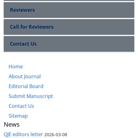
Reviewers
Call for Reviewers
Contact Us
Home
About Journal
Editorial Board
Submit Manuscript
Contact Us
Sitemap
News
QJE editors letter
2026-03-08