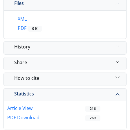
Files
XML
PDF
0 K
History
Share
How to cite
Statistics
Article View
216
PDF Download
269