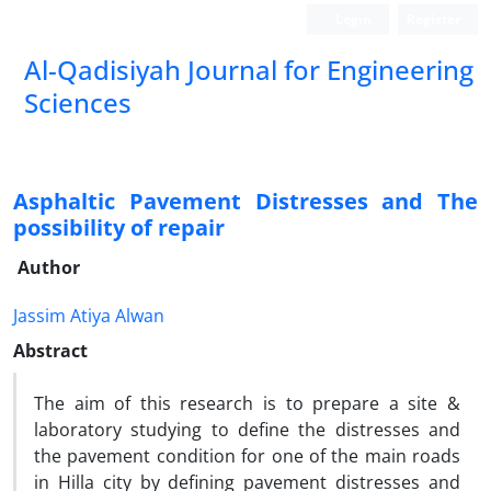
Login
Register
Al-Qadisiyah Journal for Engineering
Sciences
Asphaltic Pavement Distresses and The
possibility of repair
Author
Jassim Atiya Alwan
Abstract
The aim of this research is to prepare a site &
laboratory studying to define the distresses and
the pavement condition for one of the main roads
in Hilla city by defining pavement distresses and