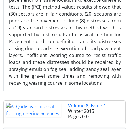
pavement from same locations to execute different
tests. The (PCI) method values results showed that
(30) sectors are in fair conditions, (20) sections are
poor and the pavement include (8) distresses from
a (19) standard distresses in this method which is
supported by test results of classical method for
Pavement condition definition and its distresses
arising due to bad site execution of road pavement
layers, inefficient wearing course to resist traffic
loads and these distresses should be repaired by
spraying emulsion fog seal, adding sandy seal layer
with fine gravel some times and removing with
repaving wearing course in some locations
Volume 8, Issue 1
Winter 2015
Pages
0-0