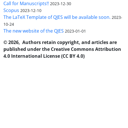
Call for Manuscripts!!
2023-12-30
Scopus
2023-12-10
The LaTeX Template of QJES will be available soon.
2023-
10-24
The new website of the QJES
2023-01-01
© 2026, Authors retain copyright, and articles are
published under the Creative Commons Attribution
4.0 International License (CC BY 4.0)