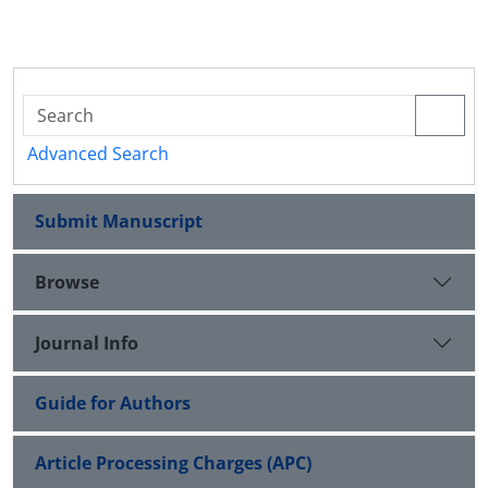
Advanced Search
Submit Manuscript
Browse
Journal Info
Guide for Authors
Article Processing Charges (APC)