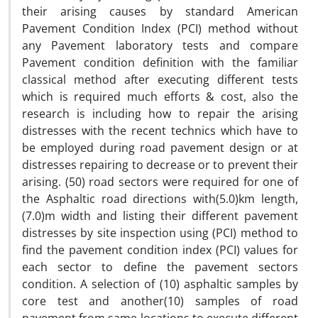
their arising causes by standard American
Pavement Condition Index (PCI) method without
any Pavement laboratory tests and compare
Pavement condition definition with the familiar
classical method after executing different tests
which is required much efforts & cost, also the
research is including how to repair the arising
distresses with the recent technics which have to
be employed during road pavement design or at
distresses repairing to decrease or to prevent their
arising. (50) road sectors were required for one of
the Asphaltic road directions with(5.0)km length,
(7.0)m width and listing their different pavement
distresses by site inspection using (PCI) method to
find the pavement condition index (PCI) values for
each sector to define the pavement sectors
condition. A selection of (10) asphaltic samples by
core test and another(10) samples of road