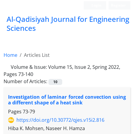
Login
Register
Al-Qadisiyah Journal for Engineering
Sciences
Home
Articles List
Volume & Issue:
Volume 15, Issue 2, Spring 2022,
Pages 73-140
Number of Articles:
10
Investigation of laminar forced convection using
a different shape of a heat sink
Pages
73-79
https://doi.org/10.30772/qjes.v15i2.816
Hiba K. Mohsen, Naseer H. Hamza