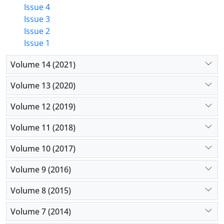
Issue 4
Issue 3
Issue 2
Issue 1
Volume 14 (2021)
Volume 13 (2020)
Volume 12 (2019)
Volume 11 (2018)
Volume 10 (2017)
Volume 9 (2016)
Volume 8 (2015)
Volume 7 (2014)