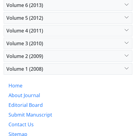
Volume 6 (2013)
Volume 5 (2012)
Volume 4 (2011)
Volume 3 (2010)
Volume 2 (2009)
Volume 1 (2008)
Home
About Journal
Editorial Board
Submit Manuscript
Contact Us
Sitemap