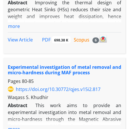
Abstract
Improving the thermal design of
geometric Heat Sinks (HSs) reduces their size and
weight and improves heat dissipation, hence
enhancing the speed of electronic devices. In this
more
numerical study, a novel thermal design of HSs is
proposed by inserting various forms in order to
PDF
View Article
698.38 K
6
obtain the optimum thermal design for this type of
HSs. This study has two primary objectives:
determining the influence of varying types of HSs
while maintaining the volume of fins, and
Experimental investigation of metal removal and
introducing new geometries such as circular fin and
micro-hardness during MAF process
circular cut fin. The tests were conducted with a
Pages
80-85
heat flux of 11.1 kW/m2 and a Reynolds number (Re)
https://doi.org/10.30772/qjes.v15i2.817
ranging from 2418.56 to 819.19. For forced
Waqass S. Khudhir
convection, three-dimensional numerical
Abstract
This work aims to provide an
simulations utilising the Navier–Stokes equations
experimental investigation into metal removal and
laminar model and energy equation are acquired
micro-hardness through the Magnetic Abrasive
using the commercially available COMSOL Multi-
Finishing process (MAF) and study the impact of
physics version 5.6a CFD software. The results
more