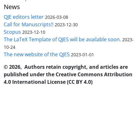
News
QJE editors letter
2026-03-08
Call for Manuscripts!!
2023-12-30
Scopus
2023-12-10
The LaTeX Template of QJES will be available soon.
2023-
10-24
The new website of the QJES
2023-01-01
© 2026, Authors retain copyright, and articles are
published under the Creative Commons Attribution
4.0 International License (CC BY 4.0)