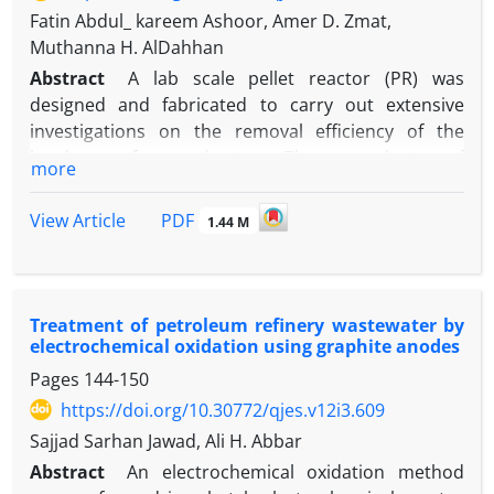
Fatin Abdul_ kareem Ashoor, Amer D. Zmat,
Muthanna H. AlDahhan
Abstract
A lab scale pellet reactor (PR) was
designed and fabricated to carry out extensive
investigations on the removal efficiency of the
hardness of groundwater. The groundwater of
more
2200 – 2600 mg/L hardness was collected from
Abdulla Ibnalhassan wells area located at the west
PDF
View Article
1.44 M
desert of Al-Shinafiyah district (70 km to the
southwest of Al-Dewaniyah city, Iraq). Both
hydrodynamic parameters of the pellet reactor
(porosity and fluidized bed height) and the
Treatment of petroleum refinery wastewater by
parameters of calcium carbonate crystallization
electrochemical oxidation using graphite anodes
process (calcium carbonate equilibrium, pellet size,
Pages
144-150
and density) were modeled and compared with the
https://doi.org/10.30772/qjes.v12i3.609
experimental results of the lab scale pellet reactor.
Sajjad Sarhan Jawad, Ali H. Abbar
The comparison showed that fair agreement
Abstract
An electrochemical oxidation method
between modeled and measured results was