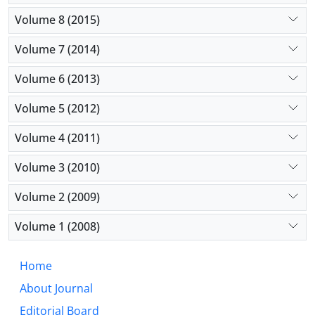
Volume 8 (2015)
Volume 7 (2014)
Volume 6 (2013)
Volume 5 (2012)
Volume 4 (2011)
Volume 3 (2010)
Volume 2 (2009)
Volume 1 (2008)
Home
About Journal
Editorial Board